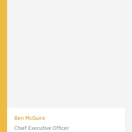
Ben McGuire
Chief Executive Officer