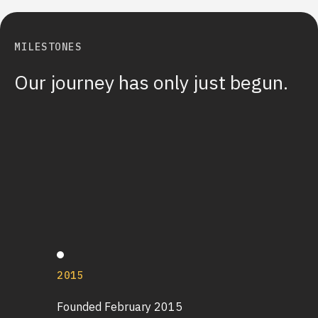
MILESTONES
Our journey has only just begun.
2015
Founded February 2015