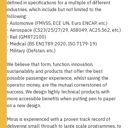
defined in specifications for a multiple of different
industries, which include but not limited to the
following:
- Automotive (FMVSS, ECE UN, Euro ENCAP, etc.)
- Aerospace (CS23/25/27/29, AS8049, AC25.562, etc.)
- Rail (GMRT2100)
- Medical (BS EN1789:2020, ISO 7179-19)
- Military (Defstan, etc.)
We believe that form, function, innovation,
sustainability and products that offer the best
possible passenger experience, whilst saving the
operator money, are the mutual cornerstones of
success. We design highly technical products with
more accessible benefits when putting pen to paper
on a new design.
Mirus is experienced with a proven track record of
delivering small through to large scale programmes, to