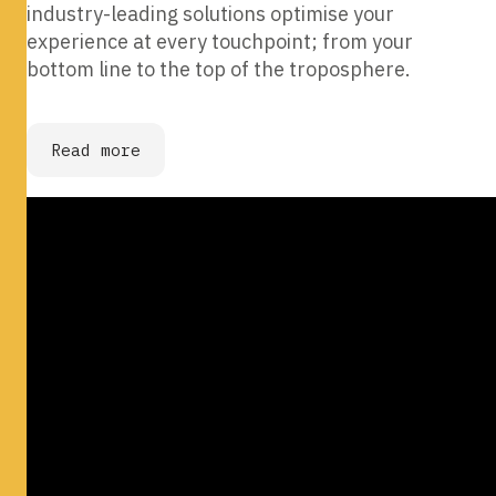
industry-leading solutions optimise your
experience at every touchpoint; from your
bottom line to the top of the troposphere.
Read more