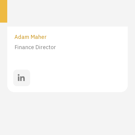
Adam Maher
Finance Director