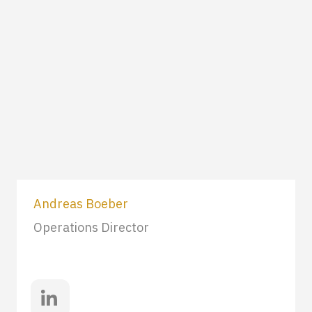
Andreas Boeber
Operations Director