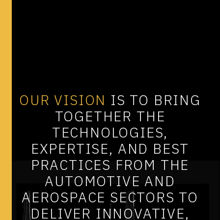
OUR
VISION
IS
TO
BRING
TOGETHER
THE
TECHNOLOGIES,
EXPERTISE,
AND
BEST
PRACTICES
FROM
THE
AUTOMOTIVE
AND
AEROSPACE
SECTORS
TO
DELIVER
INNOVATIVE,