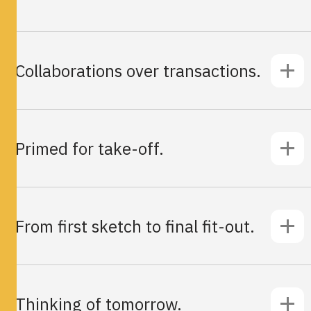
Collaborations over transactions.
Primed for take-off.
From first sketch to final fit-out.
Thinking of tomorrow.