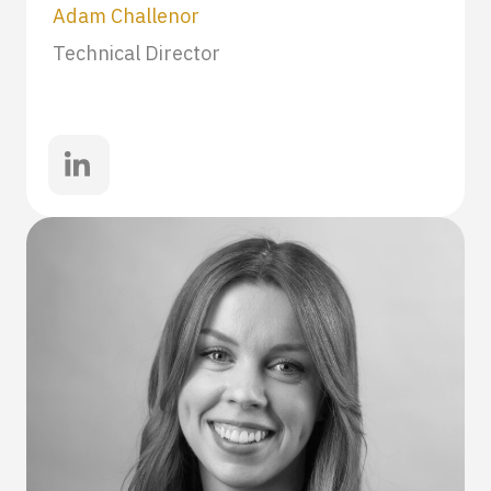
Adam Challenor
Technical Director