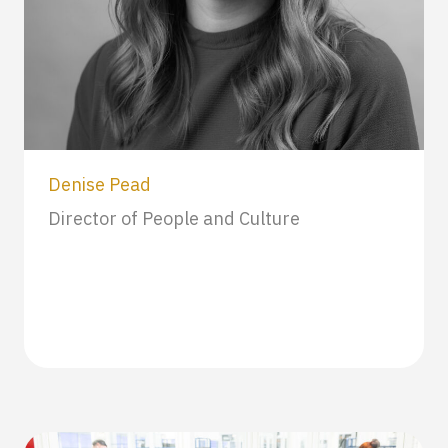
Denise Pead
Director of People and Culture