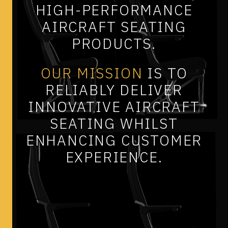
HIGH-PERFORMANCE
AIRCRAFT
SEATING
PRODUCTS.
OUR
MISSION
IS
TO
RELIABLY
DELIVER
INNOVATIVE
AIRCRAFT
SEATING
WHILST
ENHANCING
CUSTOMER
EXPERIENCE.