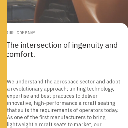
OUR COMPANY
OUR COMPANY
The intersection of ingenuity and
The intersection of ingenuity and
comfort.
comfort.
We understand the aerospace sector and adopt
a revolutionary approach; uniting technology,
expertise and best practices to deliver
innovative, high-performance aircraft seating
that suits the requirements of operators today.
As one of the first manufacturers to bring
lightweight aircraft seats to market, our