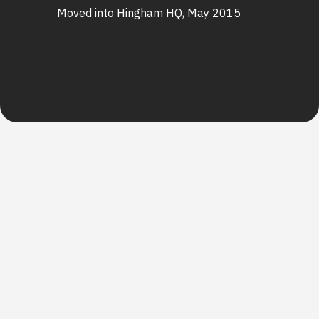
Moved into Hingham HQ, May 2015