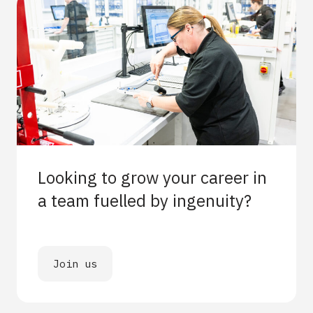
Looking to grow your career in
a team fuelled by ingenuity?
Join us