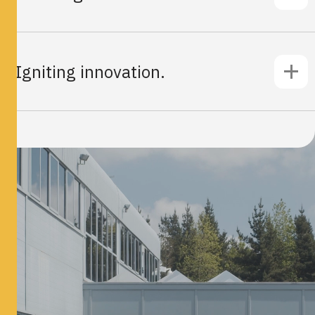
Igniting innovation.