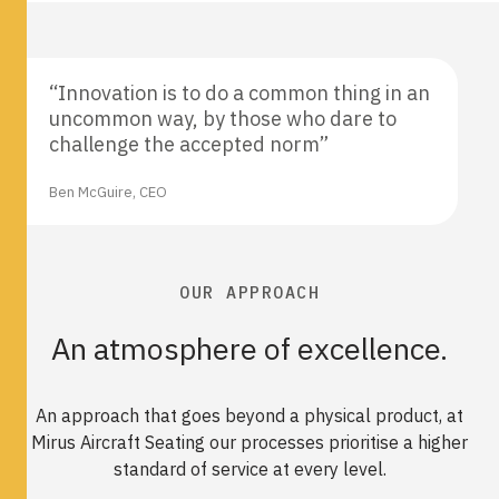
“Innovation is to do a common thing in an
uncommon way, by those who dare to
challenge the accepted norm”
Ben McGuire, CEO
OUR APPROACH
An atmosphere of excellence.
An approach that goes beyond a physical product, at
Mirus Aircraft Seating our processes prioritise a higher
standard of service at every level.