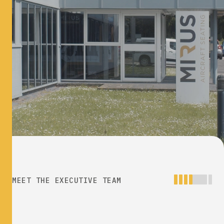
MEET THE EXECUTIVE TEAM