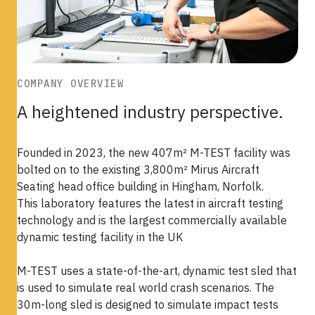
COMPANY OVERVIEW
A heightened industry perspective.
Founded in 2023, the new 407m² M-TEST facility was
bolted on to the existing 3,800m² Mirus Aircraft
Seating head office building in Hingham, Norfolk.
This laboratory features the latest in aircraft testing
technology and is the largest commercially available
dynamic testing facility in the UK
M-TEST uses a state-of-the-art, dynamic test sled that
is used to simulate real world crash scenarios. The
30m-long sled is designed to simulate impact tests