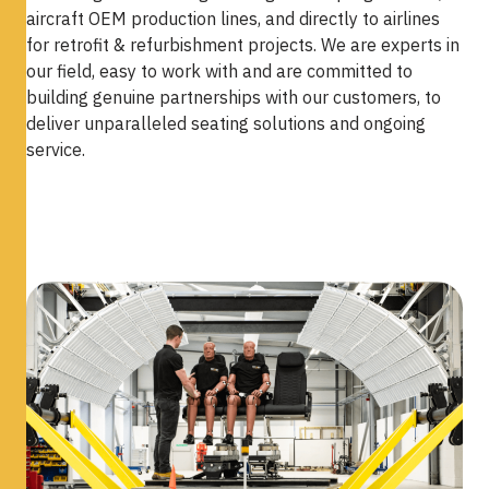
aircraft OEM production lines, and directly to airlines
for retrofit & refurbishment projects. We are experts in
our field, easy to work with and are committed to
building genuine partnerships with our customers, to
deliver unparalleled seating solutions and ongoing
service.