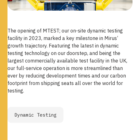
The opening of MTEST; our on-site dynamic testing
facility in 2023, marked a key milestone in Mirus’
growth trajectory. Featuring the latest in dynamic
testing technology on our doorstep, and being the
largest commercially available test facility in the UK,
our full-service operation is more streamlined than
ever by reducing development times and our carbon
footprint from shipping seats all over the world for
testing.
Dynamic Testing