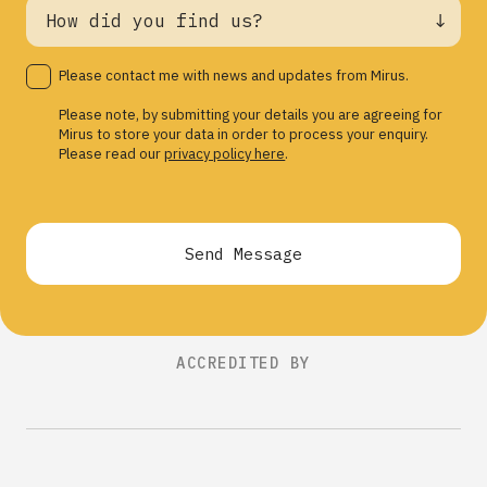
Please contact me with news and updates from Mirus.
Please note, by submitting your details you are agreeing for
Mirus to store your data in order to process your enquiry.
Please read our
privacy policy here
.
Send Message
ACCREDITED BY