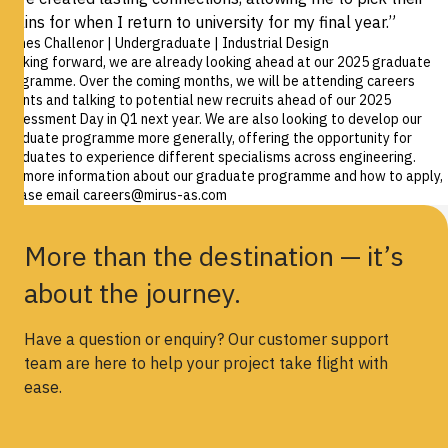
brains for when I return to university for my final year.”
James Challenor | Undergraduate | Industrial Design
Looking forward, we are already looking ahead at our 2025 graduate
programme. Over the coming months, we will be attending careers
events and talking to potential new recruits ahead of our 2025
Assessment Day in Q1 next year. We are also looking to develop our
graduate programme more generally, offering the opportunity for
graduates to experience different specialisms across engineering.
For more information about our graduate programme and how to apply,
please email
careers@mirus-as.com
More than the destination — it’s
about the journey.
Have a question or enquiry? Our customer support
team are here to help your project take flight with
ease.