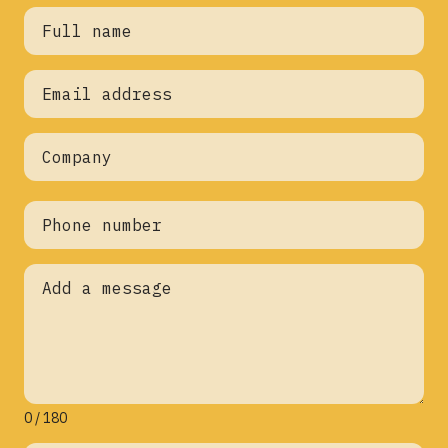
0 / 180