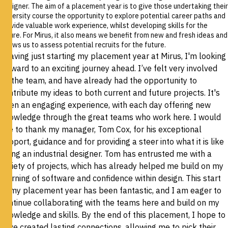
Designer.
The aim of a placement year is to give those undertaking their
university course the opportunity to explore potential career paths and
provide valuable work experience, whilst developing skills for the
future. For Mirus, it also means we benefit from new and fresh ideas and
allows us to assess potential recruits for the future.
“Having just starting my placement year at Mirus, I'm looking
forward to an exciting journey ahead. I’ve felt very involved
by the team, and have already had the opportunity to
contribute my ideas to both current and future projects. It's
been an engaging experience, with each day offering new
knowledge through the great teams who work here. I would
like to thank my manager, Tom Cox, for his exceptional
support, guidance and for providing a steer into what it is like
being an industrial designer. Tom has entrusted me with a
variety of projects, which has already helped me build on my
learning of software and confidence within design. This start
to my placement year has been fantastic, and I am eager to
continue collaborating with the teams here and build on my
knowledge and skills. By the end of this placement, I hope to
have created lasting connections, allowing me to pick their