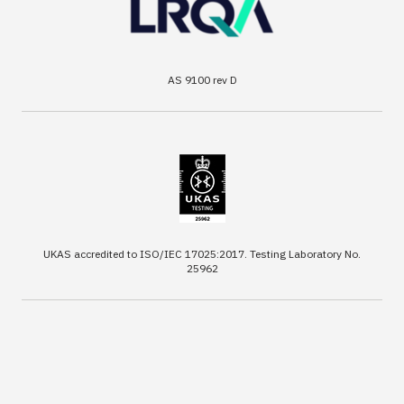
AS 9100 rev D
UKAS accredited to ISO/IEC 17025:2017. Testing Laboratory No.
25962