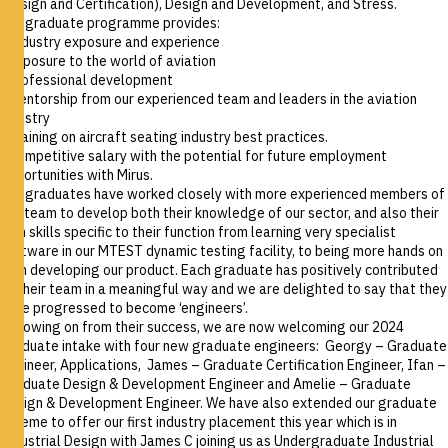
(Design and Certification), Design and Development, and Stress.
Our graduate programme provides:
• Industry exposure and experience
• Exposure to the world of aviation
• Professional development
• Mentorship from our experienced team and leaders in the aviation
industry
• Training on aircraft seating industry best practices.
• Competitive salary with the potential for future employment
opportunities with Mirus.
Our graduates have worked closely with more experienced members of
the team to develop both their knowledge of our sector, and also their
own skills specific to their function from learning very specialist
software in our MTEST dynamic testing facility, to being more hands on
with developing our product. Each graduate has positively contributed
to their team in a meaningful way and we are delighted to say that they
have progressed to become ‘engineers’.
Following on from their success, we are now welcoming our 2024
graduate intake with four new graduate engineers:
Georgy – Graduate
Engineer, Applications, James – Graduate Certification Engineer, Ifan –
Graduate Design & Development Engineer and Amelie – Graduate
Design & Development Engineer.
We have also extended our graduate
scheme to offer our first industry placement this year which is in
Industrial Design with
James C joining us as Undergraduate Industrial