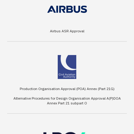
Airbus ASR Approval
Production Organisation Approval (POA) Annex (Part 21G)
Alternative Procedures for Design Organisation Approval A(P)DOA
Annex Part 21 subpart O