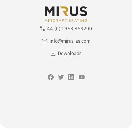
44 (0) 1953 853200
info@mirus-as.com
Downloads