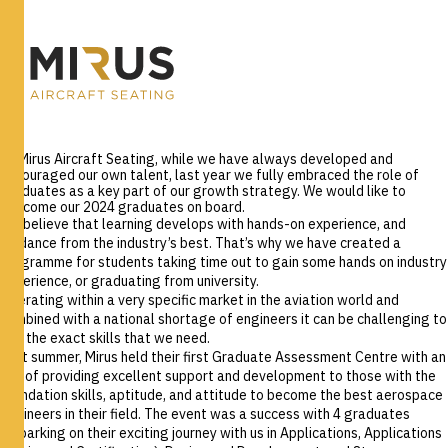
At Mirus Aircraft Seating, while we have always developed and
encouraged our own talent, last year we fully embraced the role of
graduates as a key part of our growth strategy. We would like to
welcome our 2024 graduates on board.
We believe that learning develops with hands-on experience, and
guidance from the industry’s best. That’s why we have created a
programme for students taking time out to gain some hands on industry
experience, or graduating from university.
Operating within a very specific market in the aviation world and
combined with a national shortage of engineers it can be challenging to
hire the exact skills that we need.
Last summer, Mirus held their first Graduate Assessment Centre with an
aim of providing excellent support and development to those with the
foundation skills, aptitude, and attitude to become the best aerospace
engineers in their field. The event was a success with 4 graduates
embarking on their exciting journey with us in Applications, Applications