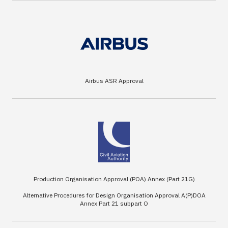
Airbus ASR Approval
Production Organisation Approval (POA) Annex (Part 21G)
Alternative Procedures for Design Organisation Approval A(P)DOA
Annex Part 21 subpart O