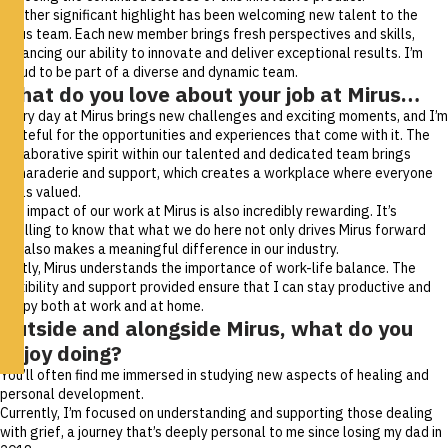
Another significant highlight has been welcoming new talent to the
Mirus team. Each new member brings fresh perspectives and skills,
enhancing our ability to innovate and deliver exceptional results. I’m
proud to be part of a diverse and dynamic team.
What do you love about your job at Mirus…
Every day at Mirus brings new challenges and exciting moments, and I’m
grateful for the opportunities and experiences that come with it. The
collaborative spirit within our talented and dedicated team brings
camaraderie and support, which creates a workplace where everyone
feels valued.
The impact of our work at Mirus is also incredibly rewarding. It’s
fulfilling to know that what we do here not only drives Mirus forward
but also makes a meaningful difference in our industry.
Lastly, Mirus understands the importance of work-life balance. The
flexibility and support provided ensure that I can stay productive and
happy both at work and at home.
Outside and alongside Mirus, what do you
enjoy doing?
You’ll often find me immersed in studying new aspects of healing and
personal development.
Currently, I’m focused on understanding and supporting those dealing
with grief, a journey that’s deeply personal to me since losing my dad in