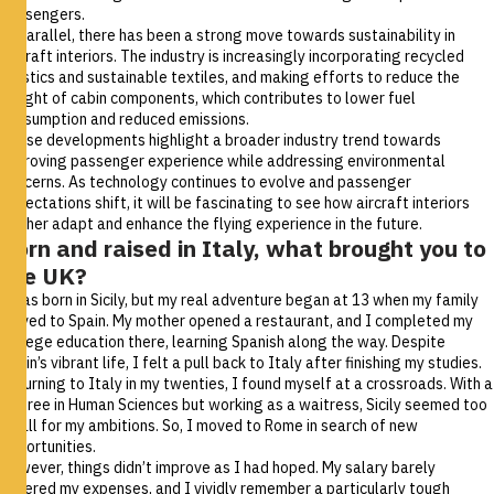
passengers.
In parallel, there has been a strong move towards sustainability in
aircraft interiors. The industry is increasingly incorporating recycled
plastics and sustainable textiles, and making efforts to reduce the
weight of cabin components, which contributes to lower fuel
consumption and reduced emissions.
These developments highlight a broader industry trend towards
improving passenger experience while addressing environmental
concerns. As technology continues to evolve and passenger
expectations shift, it will be fascinating to see how aircraft interiors
further adapt and enhance the flying experience in the future.
Born and raised in Italy, what brought you to
the UK?
I was born in Sicily, but my real adventure began at 13 when my family
moved to Spain. My mother opened a restaurant, and I completed my
college education there, learning Spanish along the way. Despite
Spain’s vibrant life, I felt a pull back to Italy after finishing my studies.
Returning to Italy in my twenties, I found myself at a crossroads. With a
degree in Human Sciences but working as a waitress, Sicily seemed too
small for my ambitions. So, I moved to Rome in search of new
opportunities.
However, things didn’t improve as I had hoped. My salary barely
covered my expenses, and I vividly remember a particularly tough