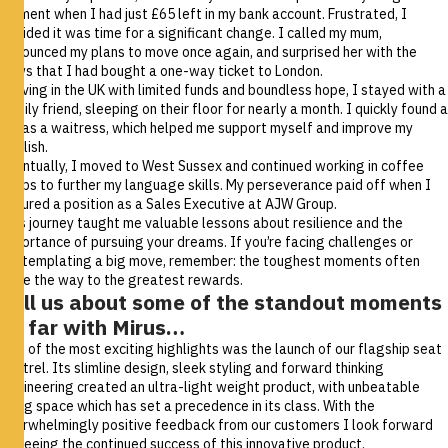
moment when I had just £65 left in my bank account. Frustrated, I
decided it was time for a significant change. I called my mum,
announced my plans to move once again, and surprised her with the
news that I had bought a one-way ticket to London.
Arriving in the UK with limited funds and boundless hope, I stayed with a
family friend, sleeping on their floor for nearly a month. I quickly found a
job as a waitress, which helped me support myself and improve my
English.
Eventually, I moved to West Sussex and continued working in coffee
shops to further my language skills. My perseverance paid off when I
secured a position as a Sales Executive at AJW Group.
This journey taught me valuable lessons about resilience and the
importance of pursuing your dreams. If you’re facing challenges or
contemplating a big move, remember: the toughest moments often
pave the way to the greatest rewards.
Tell us about some of the standout moments
so far with Mirus…
One of the most exciting highlights was the launch of our flagship seat
Kestrel
. Its slimline design, sleek styling and forward thinking
engineering created an ultra-light weight product, with unbeatable
living space which has set a precedence in its class. With the
overwhelmingly positive feedback from our customers I look forward
to seeing the continued success of this innovative product.