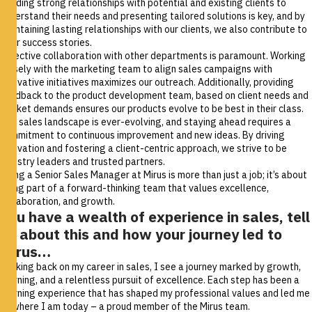
Building strong relationships with potential and existing clients to
understand their needs and presenting tailored solutions is key, and by
maintaining lasting relationships with our clients, we also contribute to
their success stories.
Effective collaboration with other departments is paramount. Working
closely with the marketing team to align sales campaigns with
innovative initiatives maximizes our outreach. Additionally, providing
feedback to the product development team, based on client needs and
market demands ensures our products evolve to be best in their class.
The sales landscape is ever-evolving, and staying ahead requires a
commitment to continuous improvement and new ideas. By driving
innovation and fostering a client-centric approach, we strive to be
industry leaders and trusted partners.
Being a Senior Sales Manager at Mirus is more than just a job; it’s about
being part of a forward-thinking team that values excellence,
collaboration, and growth.
You have a wealth of experience in sales, tell
us about this and how your journey led to
Mirus…
Looking back on my career in sales, I see a journey marked by growth,
learning, and a relentless pursuit of excellence. Each step has been a
learning experience that has shaped my professional values and led me
to where I am today – a proud member of the Mirus team.