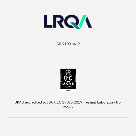
AS 9100 rev D
UKAS accredited to ISO/IEC 17025:2017. Testing Laboratory No.
25962