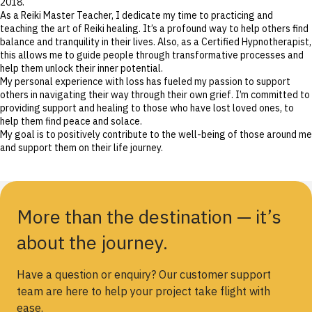
2018.
As a Reiki Master Teacher, I dedicate my time to practicing and
teaching the art of Reiki healing. It’s a profound way to help others find
balance and tranquility in their lives. Also, as a Certified Hypnotherapist,
this allows me to guide people through transformative processes and
help them unlock their inner potential.
My personal experience with loss has fueled my passion to support
others in navigating their way through their own grief. I’m committed to
providing support and healing to those who have lost loved ones, to
help them find peace and solace.
My goal is to positively contribute to the well-being of those around me
and support them on their life journey.
More than the destination — it’s
about the journey.
Have a question or enquiry? Our customer support
team are here to help your project take flight with
ease.