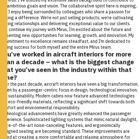
our ambitious goals and vision. The collaborative spirit here is inspiring,
and I enjoy being surrounded by colleagues who share a passion for
making a difference. We’re not just selling products; we’re cultivating
lasting relationships and delivering exceptional value to our clients.
As I continue my journey with Mirus, I’m excited about the future and
presenting new opportunities for learning, growth, and innovation. My
commitment to excellence remains steadfast, and I’m dedicated to
driving success for both myself and the entire Mirus team.
You’ve worked in aircraft interiors for more
than a decade – what is the biggest change
that you’ve seen in the industry within that
time?
Over the past decade, aircraft interiors have seen a big transformation,
driven by a passenger-centric focus in design, technological innovation,
and sustainability. Modern cabins now feature advanced technologies
and eco-friendly materials, reflecting a significant shift towards both
comfort and environmental responsibility.
Technological advancements have greatly enhanced the passenger
experience. Sophisticated lighting systems that mimic natural daylight,
state-of-the-art noise-canceling features, and ergonomically
designed seating are becoming standard. These improvements are
aimed at creating a more comfortable and relaxing atmosphere for