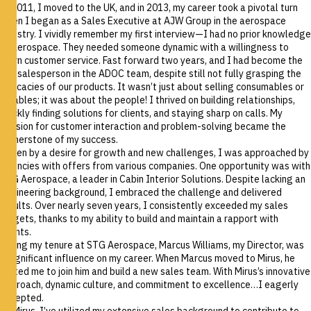
In 2011, I moved to the UK, and in 2013, my career took a pivotal turn
when I began as a Sales Executive at AJW Group in the aerospace
industry. I vividly remember my first interview—I had no prior knowledge
of aerospace. They needed someone dynamic with a willingness to
learn customer service. Fast forward two years, and I had become the
top salesperson in the ADOC team, despite still not fully grasping the
intricacies of our products. It wasn’t just about selling consumables or
rotables; it was about the people! I thrived on building relationships,
quickly finding solutions for clients, and staying sharp on calls. My
passion for customer interaction and problem-solving became the
cornerstone of my success.
Driven by a desire for growth and new challenges, I was approached by
agencies with offers from various companies. One opportunity was with
STG Aerospace, a leader in Cabin Interior Solutions. Despite lacking an
engineering background, I embraced the challenge and delivered
results. Over nearly seven years, I consistently exceeded my sales
targets, thanks to my ability to build and maintain a rapport with
clients.
During my tenure at STG Aerospace, Marcus Williams, my Director, was
a significant influence on my career. When Marcus moved to Mirus, he
invited me to join him and build a new sales team. With Mirus’s innovative
approach, dynamic culture, and commitment to excellence…I eagerly
accepted.
At Mirus, I’ve utilized my extensive sales background to contribute to