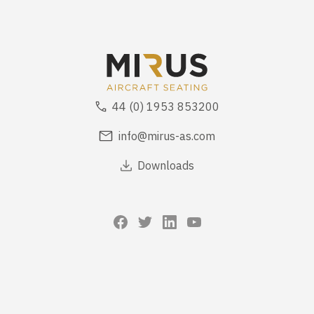
44 (0) 1953 853200
info@mirus-as.com
Downloads