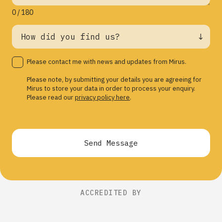
0 / 180
Please contact me with news and updates from Mirus.
Please note, by submitting your details you are agreeing for
Mirus to store your data in order to process your enquiry.
Please read our
privacy policy here
.
Send Message
ACCREDITED BY