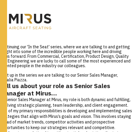
Continuing our 'In the Seat' series, where we are talking to and getting
insight into some of the incredible people working here and driving
Mirus forward. From Commercial, Certification, Product Design, Quality
and Engineering we are lucky to call some of the most experienced and
talented people in the industry our colleagues.
Next up in the series we are talking to our Senior Sales Manager,
Rosalia Piazza.
Tell us about your role as Senior Sales
Manager at Mirus…
As Senior Sales Manager at Mirus, my role is both dynamic and fulfilling,
involving strategic planning, team leadership, and client engagement.
One of my primary responsibilities is developing and implementing sales
strategies that align with Mirus’s goals and vision. This involves staying
ahead of market trends, competitor activities and prospective
opportunities to keep our strategies relevant and competitive.