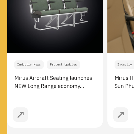
Industry News
Product Updates
Industry 
Mirus Aircraft Seating launches
Mirus H
NEW Long Range economy…
Sun Ph