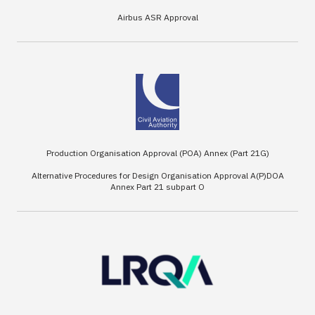
Airbus ASR Approval
Production Organisation Approval (POA) Annex (Part 21G)
Alternative Procedures for Design Organisation Approval A(P)DOA
Annex Part 21 subpart O