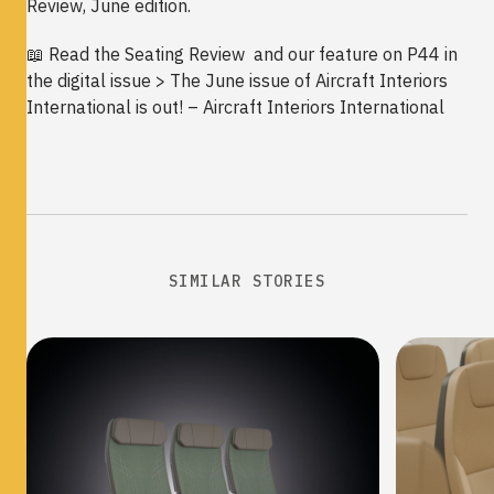
Review, June edition.
📖 Read the Seating Review and our feature on P44 in
the digital issue >
The June issue of Aircraft Interiors
International is out! – Aircraft Interiors International
SIMILAR STORIES