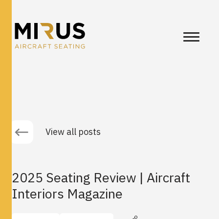
View all posts
2025 Seating Review | Aircraft
Interiors Magazine