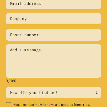
0 / 180
Please contact me with news and updates from Mirus.