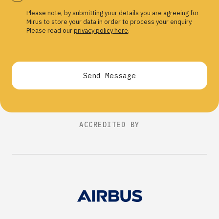
Please note, by submitting your details you are agreeing for
Mirus to store your data in order to process your enquiry.
Please read our
privacy policy here
.
Send Message
ACCREDITED BY