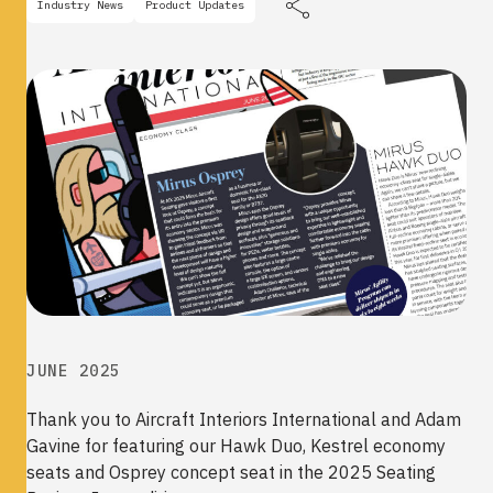
Industry News
Product Updates
JUNE 2025
Thank you to
Aircraft Interiors International and Adam
Gavine for featuring our Hawk Duo, Kestrel economy
seats and Osprey concept seat in the 2025 Seating