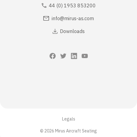
44 (0) 1953 853200
info@mirus-as.com
Downloads
Legals
© 2026 Mirus Aircraft Seating