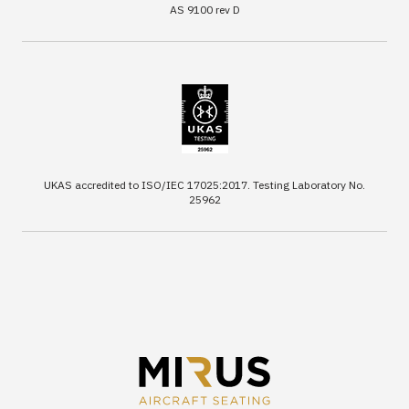
AS 9100 rev D
UKAS accredited to ISO/IEC 17025:2017. Testing Laboratory No.
25962