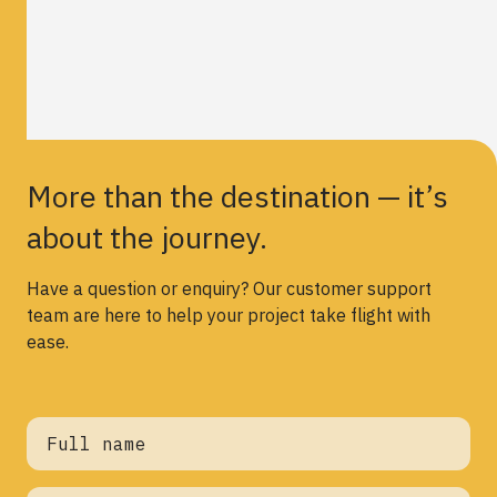
More than the destination — it’s
about the journey.
Have a question or enquiry? Our customer support
team are here to help your project take flight with
ease.