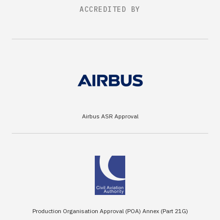
ACCREDITED BY
Airbus ASR Approval
Production Organisation Approval (POA) Annex (Part 21G)