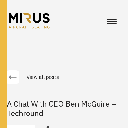
View all posts
A Chat With CEO Ben McGuire –
Techround