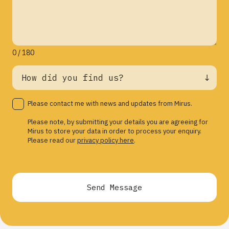
0 / 180
Please contact me with news and updates from Mirus.
Please note, by submitting your details you are agreeing for
Mirus to store your data in order to process your enquiry.
Please read our
privacy policy here
.
Send Message