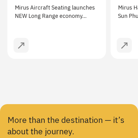
Mirus Aircraft Seating launches
Mirus H
NEW Long Range economy…
Sun Ph
More than the destination — it’s
about the journey.