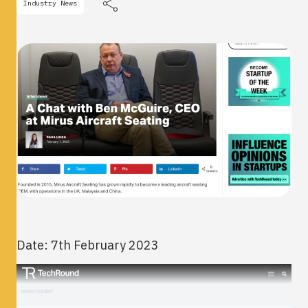
Industry News
Date: 7th February 2023