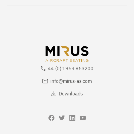
44 (0) 1953 853200
info@mirus-as.com
Downloads