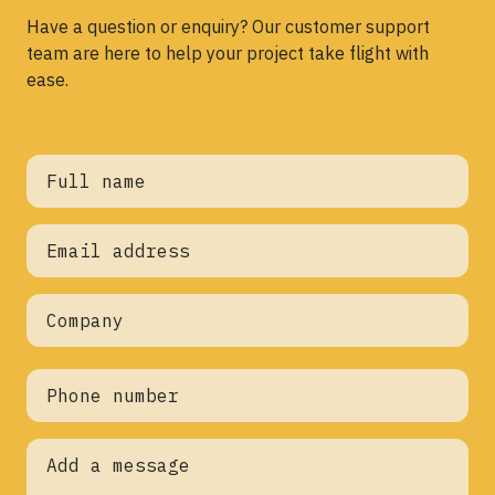
Have a question or enquiry? Our customer support
team are here to help your project take flight with
ease.