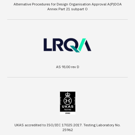
Alternative Procedures for Design Organisation Approval A(P)DOA
Annex Part 21 subpart O
AS 9100 rev D
UKAS accredited to ISO/IEC 17025:2017. Testing Laboratory No.
25962