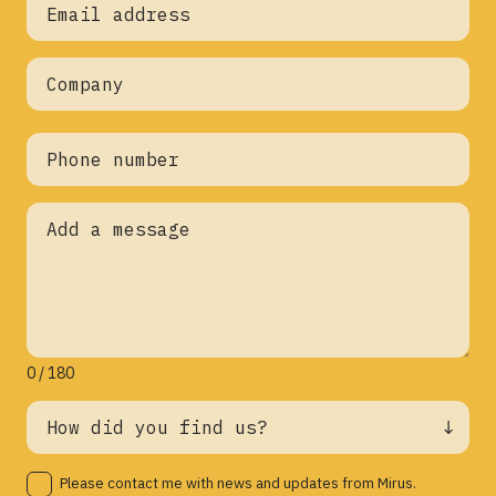
0 / 180
Please contact me with news and updates from Mirus.