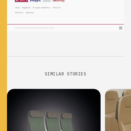
SIMILAR STORIES