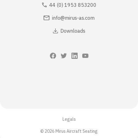
44 (0) 1953 853200
info@mirus-as.com
Downloads
Legals
© 2026 Mirus Aircraft Seating