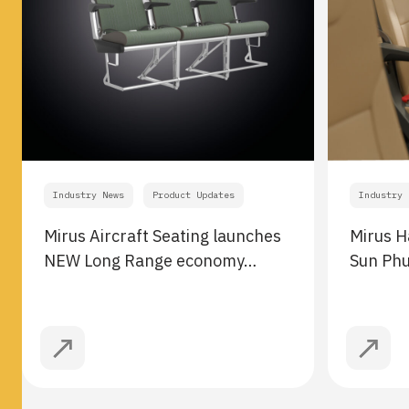
Industry News
Product Updates
Industry 
Mirus Aircraft Seating launches
Mirus H
NEW Long Range economy…
Sun Ph