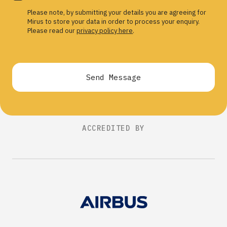
Please note, by submitting your details you are agreeing for
Mirus to store your data in order to process your enquiry.
Please read our
privacy policy here
.
Send Message
ACCREDITED BY