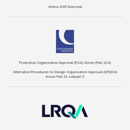
Airbus ASR Approval
Production Organisation Approval (POA) Annex (Part 21G)
Alternative Procedures for Design Organisation Approval A(P)DOA
Annex Part 21 subpart O