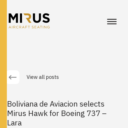
View all posts
Boliviana de Aviacion selects
Mirus Hawk for Boeing 737 –
Lara