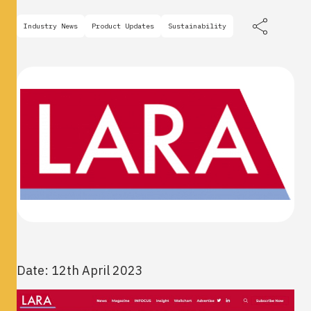
Industry News
Product Updates
Sustainability
Date: 12th April 2023