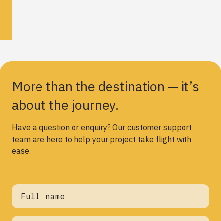
More than the destination — it’s
about the journey.
Have a question or enquiry? Our customer support
team are here to help your project take flight with
ease.