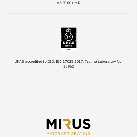
AS 9100 rev D
UKAS accredited to ISO/IEC 17025:2017. Testing Laboratory No.
25962