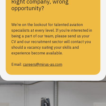
Right company, wrong
opportunity?
We’re on the lookout for talented aviation
specialists at every level. If you’re interested in
being a part of our team, please send us your
CV and our recruitment sector will contact you
should a vacancy suiting your skills and
experience become available.
Email:
careers@mirus-as.com