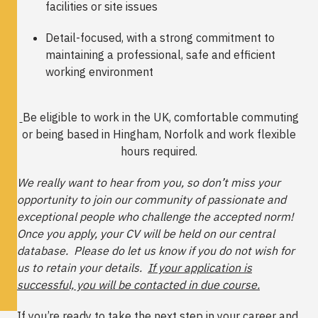
facilities or site issues
Detail-focused, with a strong commitment to
maintaining a professional, safe and efficient
working environment
Be eligible to work in the UK, comfortable commuting
or being based in Hingham, Norfolk and work flexible
hours required.
We really want to hear from you, so don’t miss your
opportunity to join our community of passionate and
exceptional people who challenge the accepted norm!
Once you apply, your CV will be held on our central
database. Please do let us know if you do not wish for
us to retain your details.
If your application is
successful, you will be contacted in due course.
If you’re ready to take the next step in your career and