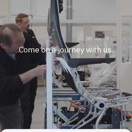
Come on a journey with us.