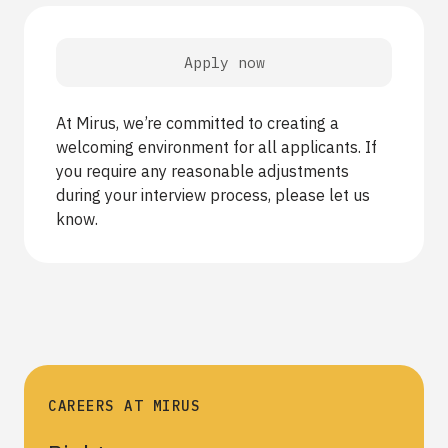
Apply now
At Mirus, we’re committed to creating a
welcoming environment for all applicants. If
you require any reasonable adjustments
during your interview process, please let us
know.
CAREERS AT MIRUS