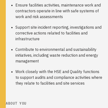
Ensure facilities activities, maintenance work and
contractors operate in line with safe systems of
work and risk assessments
Support site incident reporting, investigations and
corrective actions related to facilities and
infrastructure
Contribute to environmental and sustainability
initiatives, including waste reduction and energy
management
Work closely with the HSE and Quality functions
to support audits and compliance activities where
they relate to facilities and site services
ABOUT YOU