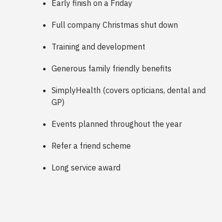
Early finish on a Friday
Full company Christmas shut down
Training and development
Generous family friendly benefits
SimplyHealth (covers opticians, dental and
GP)
Events planned throughout the year
Refer a friend scheme
Long service award