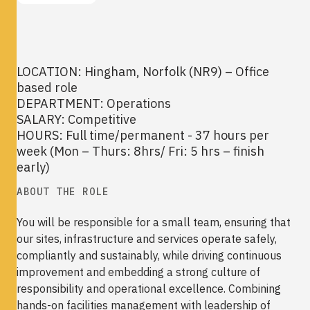
LOCATION: Hingham, Norfolk (NR9) – Office
based role
DEPARTMENT: Operations
SALARY: Competitive
HOURS: Full time/permanent - 37 hours per
week (Mon – Thurs: 8hrs/ Fri: 5 hrs – finish
early)
ABOUT THE ROLE
You will be responsible for a small team, ensuring that
our sites, infrastructure and services operate safely,
compliantly and sustainably, while driving continuous
improvement and embedding a strong culture of
responsibility and operational excellence. Combining
hands-on facilities management with leadership of