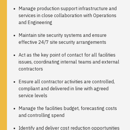
Manage production support infrastructure and
services in close collaboration with Operations
and Engineering
Maintain site security systems and ensure
effective 24/7 site security arrangements
Act as the key point of contact for all facilities
issues, coordinating internal teams and external
contractors
Ensure all contractor activities are controlled,
compliant and delivered in line with agreed
service levels
Manage the facilities budget, forecasting costs
and controlling spend
Identify and deliver cost reduction opportunities