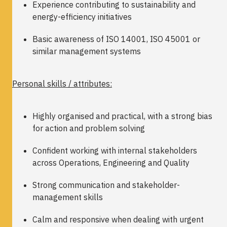
Experience contributing to sustainability and
energy-efficiency initiatives
Basic awareness of ISO 14001, ISO 45001 or
similar management systems
Personal skills / attributes:
Highly organised and practical, with a strong bias
for action and problem solving
Confident working with internal stakeholders
across Operations, Engineering and Quality
Strong communication and stakeholder-
management skills
Calm and responsive when dealing with urgent