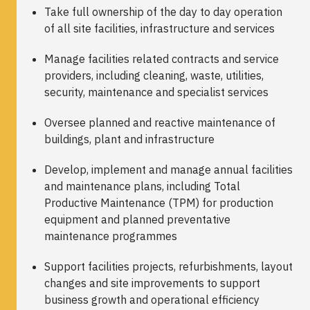
Take full ownership of the day to day operation
of all site facilities, infrastructure and services
Manage facilities related contracts and service
providers, including cleaning, waste, utilities,
security, maintenance and specialist services
Oversee planned and reactive maintenance of
buildings, plant and infrastructure
Develop, implement and manage annual facilities
and maintenance plans, including Total
Productive Maintenance (TPM) for production
equipment and planned preventative
maintenance programmes
Support facilities projects, refurbishments, layout
changes and site improvements to support
business growth and operational efficiency