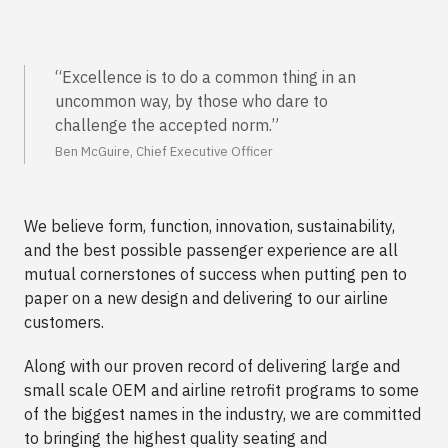
“Excellence is to do a common thing in an
uncommon way, by those who dare to
challenge the accepted norm.”
Ben McGuire, Chief Executive Officer
We believe form, function, innovation, sustainability,
and the best possible passenger experience are all
mutual cornerstones of success when putting pen to
paper on a new design and delivering to our airline
customers.
Along with our proven record of delivering large and
small scale OEM and airline retrofit programs to some
of the biggest names in the industry, we are committed
to bringing the highest quality seating and