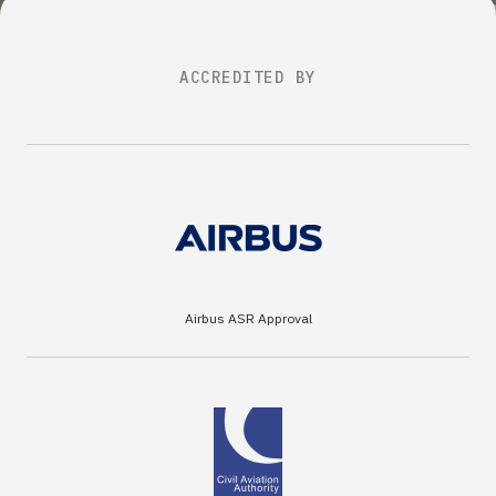
ACCREDITED BY
Airbus ASR Approval