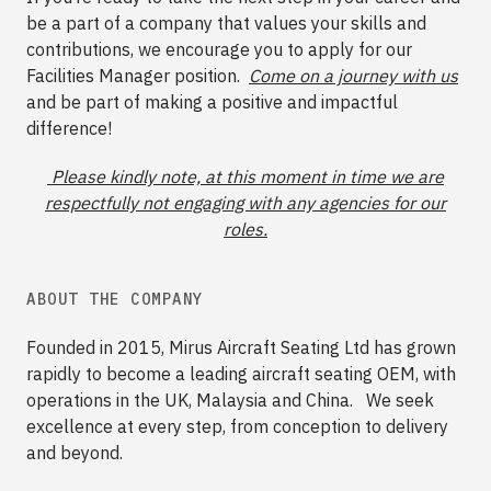
be a part of a company that values your skills and
contributions, we encourage you to apply for our
Facilities Manager position.
Come on a journey with us
and be part of making a positive and impactful
difference!
Please kindly note, at this moment in time we are
respectfully not engaging with any agencies for our
roles.
ABOUT THE COMPANY
Founded in 2015, Mirus Aircraft Seating Ltd has grown
rapidly to become a leading aircraft seating OEM, with
operations in the UK, Malaysia and China. We seek
excellence at every step, from conception to delivery
and beyond.