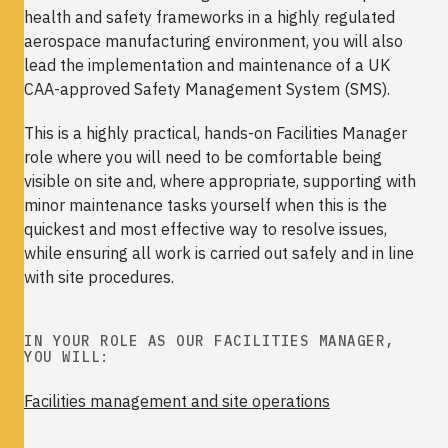
health and safety frameworks in a highly regulated
aerospace manufacturing environment, you will also
lead the implementation and maintenance of a UK
CAA-approved Safety Management System (SMS).
This is a highly practical, hands-on Facilities Manager
role where you will need to be comfortable being
visible on site and, where appropriate, supporting with
minor maintenance tasks yourself when this is the
quickest and most effective way to resolve issues,
while ensuring all work is carried out safely and in line
with site procedures.
IN YOUR ROLE AS OUR FACILITIES MANAGER,
YOU WILL:
Facilities management and site operations