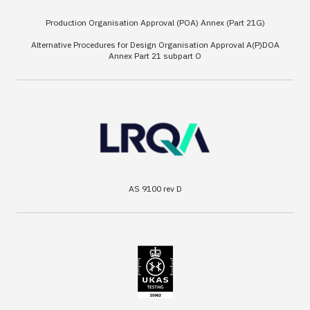
Production Organisation Approval (POA) Annex (Part 21G)
Alternative Procedures for Design Organisation Approval A(P)DOA
Annex Part 21 subpart O
AS 9100 rev D