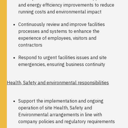
and energy efficiency improvements to reduce
running costs and environmental impact
Continuously review and improve facilities
processes and systems to enhance the
experience of employees, visitors and
contractors
Respond to urgent facilities issues and site
emergencies, ensuring business continuity
Health, Safety and environmental responsibilities
Support the implementation and ongoing
operation of site Health, Safety and
Environmental arrangements in line with
company policies and regulatory requirements