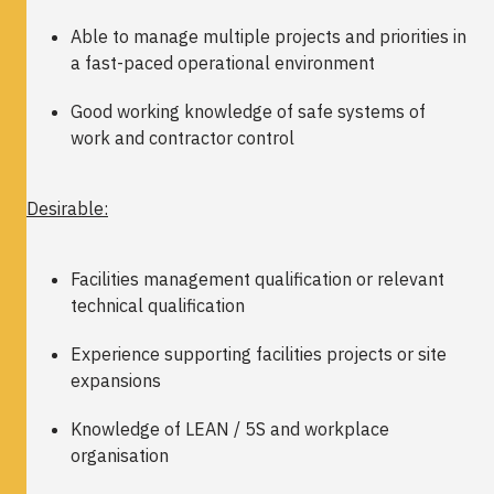
Able to manage multiple projects and priorities in
a fast-paced operational environment
Good working knowledge of safe systems of
work and contractor control
Desirable:
Facilities management qualification or relevant
technical qualification
Experience supporting facilities projects or site
expansions
Knowledge of LEAN / 5S and workplace
organisation