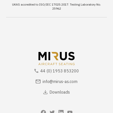
UKAS accredited to ISO/IEC 17025:2017. Testing Laboratory No.
25962
44 (0) 1953 853200
info@mirus-as.com
Downloads