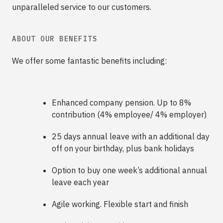
unparalleled service to our customers.
ABOUT OUR BENEFITS
We offer some fantastic benefits including:
Enhanced company pension. Up to 8%
contribution (4% employee/ 4% employer)
25 days annual leave with an additional day
off on your birthday, plus bank holidays
Option to buy one week’s additional annual
leave each year
Agile working. Flexible start and finish