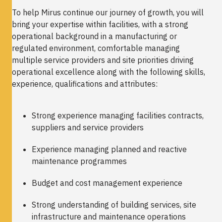
To help Mirus continue our journey of growth, you will
bring your expertise within facilities, with a strong
operational background in a manufacturing or
regulated environment, comfortable managing
multiple service providers and site priorities driving
operational excellence along with the following skills,
experience, qualifications and attributes:
Strong experience managing facilities contracts,
suppliers and service providers
Experience managing planned and reactive
maintenance programmes
Budget and cost management experience
Strong understanding of building services, site
infrastructure and maintenance operations