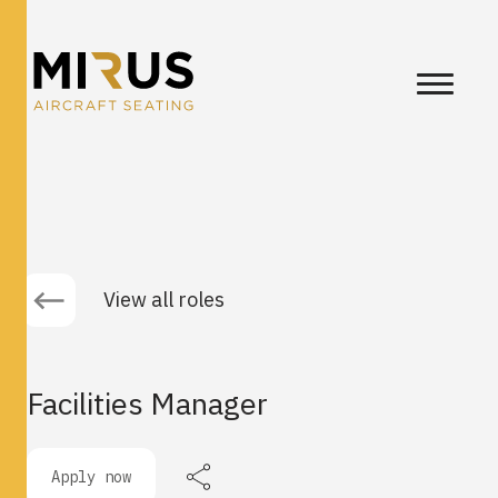
View all roles
Facilities Manager
Apply now