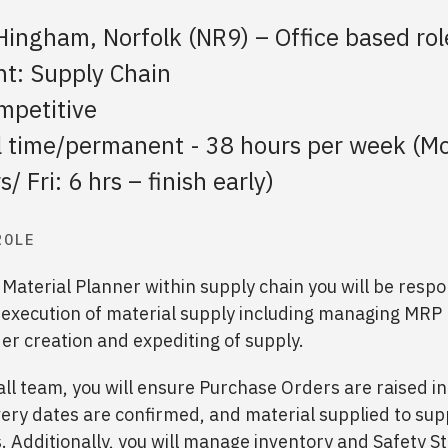
Hingham, Norfolk (NR9) – Office based rol
t: Supply Chain
mpetitive
ll time/permanent - 38 hours per week (M
/ Fri: 6 hrs – finish early)
ROLE
 Material Planner within supply chain you will be respo
 execution of material supply including managing MRP
r creation and expediting of supply.
ll team, you will ensure Purchase Orders are raised in
ery dates are confirmed, and material supplied to sup
 Additionally, you will manage inventory and Safety S