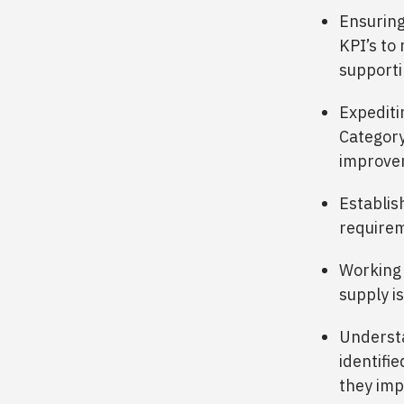
Ensuring
KPI’s to 
supporti
Expediti
Category
improvem
Establis
requirem
Working 
supply is
Understa
identifi
they imp