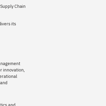
n Supply Chain
ivers its
 management
r innovation,
perational
 and
stics and