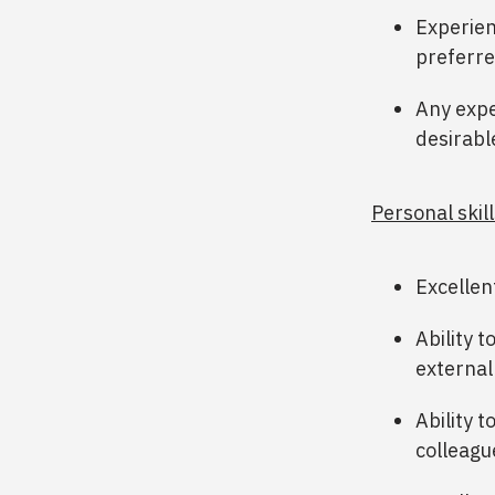
Experien
preferre
Any expe
desirabl
Personal skill
Excellen
Ability 
external
Ability t
colleagu