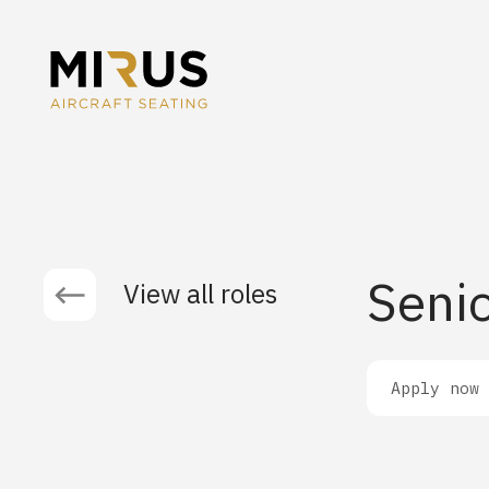
Senio
View all roles
Apply now