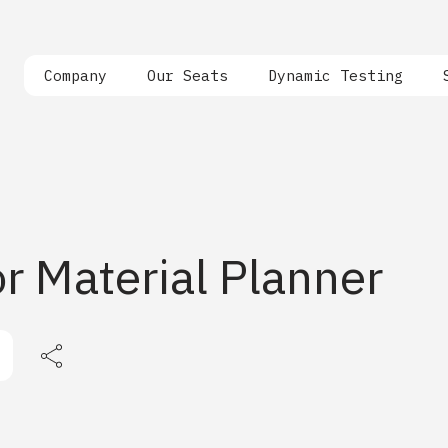
Company
Our Seats
Dynamic Testing
r Material Planner