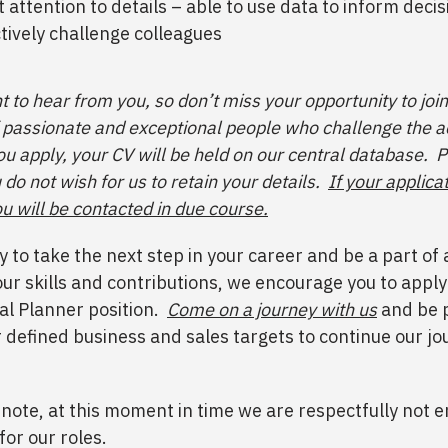
t attention to details – able to use data to inform deci
tively challenge colleagues
 to hear from you, so don’t miss your opportunity to join
passionate and exceptional people who challenge the 
u apply, your CV will be held on our central database. P
 do not wish for us to retain your details.
If your applicat
u will be contacted in due course.
dy to take the next step in your career and be a part o
our skills and contributions, we encourage you to apply
al Planner position.
Come on a journey with us
and be p
r defined business and sales targets to continue our jo
 note, at this moment in time we are respectfully not 
for our roles.