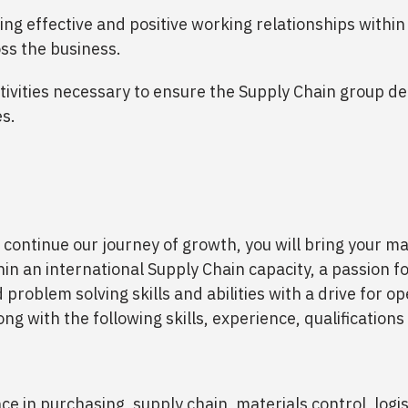
ing effective and positive working relationships withi
ss the business.
tivities necessary to ensure the Supply Chain group del
es.
 continue our journey of growth, you will bring your
hin an international Supply Chain capacity, a passion fo
 problem solving skills and abilities with a drive for o
ng with the following skills, experience, qualifications
ce in purchasing, supply chain, materials control, logi