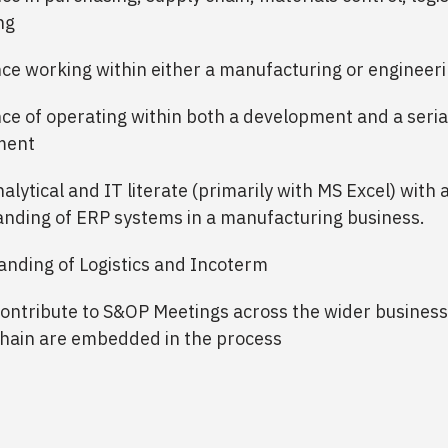
ng
ce working within either a manufacturing or engineeri
ce of operating within both a development and a seria
ment
alytical and IT literate (primarily with MS Excel) with 
nding of ERP systems in a manufacturing business.
nding of Logistics and Incoterm
contribute to S&OP Meetings across the wider business
hain are embedded in the process