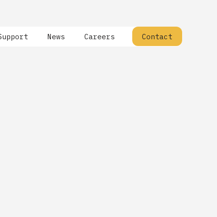
Support
News
Careers
Contact