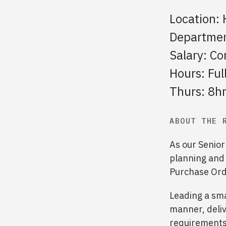
Location: 
Departmen
Salary: Co
Hours: Fu
Thurs: 8hrs
ABOUT THE 
As our Senior
planning and
Purchase Orde
Leading a sma
manner, deliv
requirements.