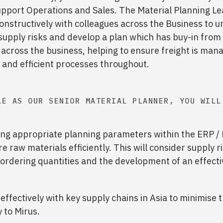
upport Operations and Sales. The Material Planning Le
nstructively with colleagues across the Business to 
supply risks and develop a plan which has buy-in from
across the business, helping to ensure freight is man
e and efficient processes throughout.
LE AS OUR SENIOR MATERIAL PLANNER, YOU WILL
ng appropriate planning parameters within the ERP 
e raw materials efficiently. This will consider supply r
t ordering quantities and the development of an effecti
effectively with key supply chains in Asia to minimise t
 to Mirus.