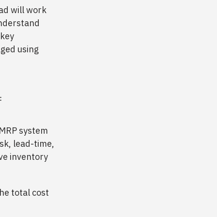
ad will work
understand
 key
aged using
:
/ MRP system
isk, lead-time,
ve inventory
he total cost