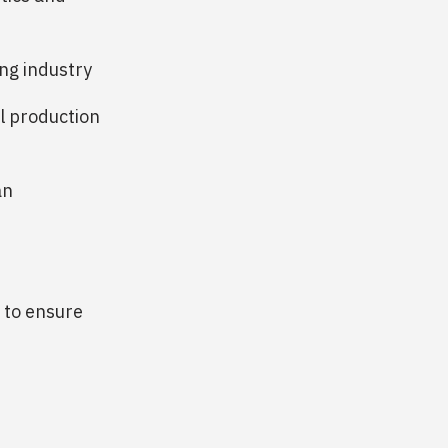
ng industry
l production
an
 to ensure