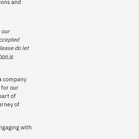
sions and
 our
accepted
lease do let
ion is
f a company
 for our
art of
urney of
engaging with