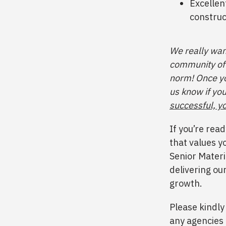
Excellen
construc
We really want
community of 
norm! Once yo
us know if you
successful, yo
If you’re rea
that values y
Senior Materi
delivering ou
growth.
Please kindly
any agencies 