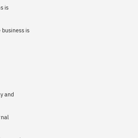
s is
 business is
ly and
rnal