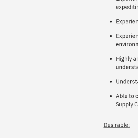
expediti
Experien
Experien
environ
Highly an
understa
Understa
Able to 
Supply C
Desirable: