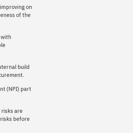
 improving on
veness of the
 with
ble
ternal build
ocurement.
nt (NPI) part
risks are
risks before