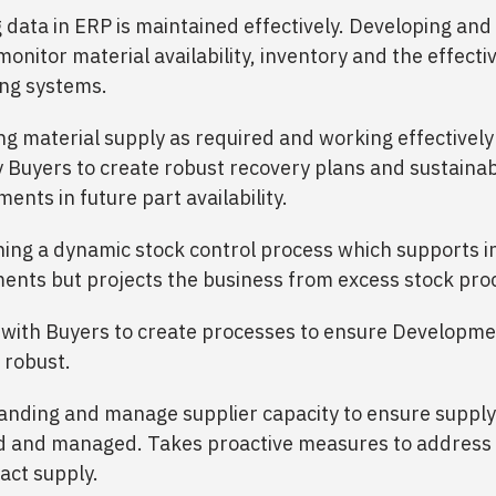
 data in ERP is maintained effectively. Developing and
monitor material availability, inventory and the effecti
ng systems.
ng material supply as required and working effectively
 Buyers to create robust recovery plans and sustaina
ents in future part availability.
hing a dynamic stock control process which supports in
ents but projects the business from excess stock pr
with Buyers to create processes to ensure Developme
 robust.
nding and manage supplier capacity to ensure supply 
ed and managed. Takes proactive measures to address 
act supply.