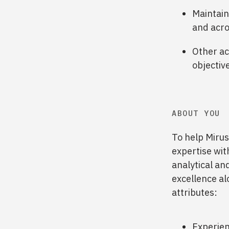
Maintain
and acro
Other ac
objectiv
ABOUT YOU
To help Mirus
expertise wit
analytical and
excellence alo
attributes:
Experien