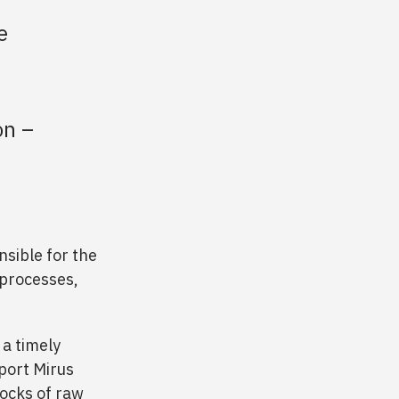
e
on –
nsible for the
 processes,
 a timely
port Mirus
tocks of raw