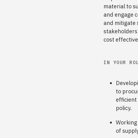
material to s
and engage co
and mitigate 
stakeholders 
cost effectiv
IN YOUR RO
Developi
to procur
efficien
policy.
Working 
of supply