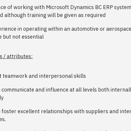
ce of working with Microsoft Dynamics BC ERP system
d although training will be given as required
rience in operating within an automotive or aerospace
e but not essential
s / attributes:
t teamwork and interpersonal skills
to communicate and influence at all levels both internal
ly
o foster excellent relationships with suppliers and inte
es.