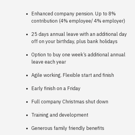
Enhanced company pension. Up to 8%
contribution (4% employee/ 4% employer)
25 days annual leave with an additional day
off on your birthday, plus bank holidays
Option to buy one week’s additional annual
leave each year
Agile working. Flexible start and finish
Early finish on a Friday
Full company Christmas shut down
Training and development
Generous family friendly benefits