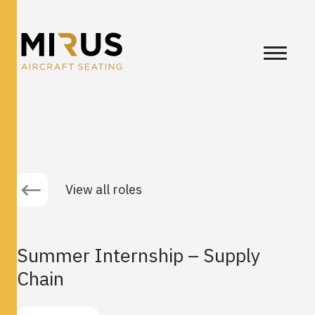
View all roles
Summer Internship – Supply
Chain