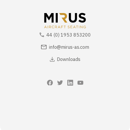
44 (0) 1953 853200
info@mirus-as.com
Downloads