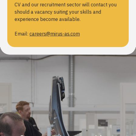
CV and our recruitment sector will contact you
should a vacancy suiting your skills and
experience become available.
Email:
careers@mirus-as.com