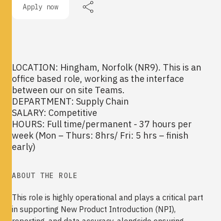
Apply now
LOCATION: Hingham, Norfolk (NR9). This is an
office based role, working as the interface
between our on site Teams.
DEPARTMENT: Supply Chain
SALARY: Competitive
HOURS: Full time/permanent - 37 hours per
week (Mon – Thurs: 8hrs/ Fri: 5 hrs – finish
early)
ABOUT THE ROLE
This role is highly operational and plays a critical part
in supporting New Product Introduction (NPI),
reporting, and data accuracy, alongside ensuring