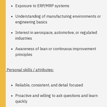
Exposure to ERP/MRP systems
Understanding of manufacturing environments or
engineering basics
Interest in aerospace, automotive, or regulated
industries
Awareness of lean or continuous improvement
principles
Personal skills / attributes:
Reliable, consistent, and detail focused
Proactive and willing to ask questions and learn
quickly