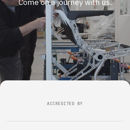
Come on a journey with us.
ACCREDITED BY