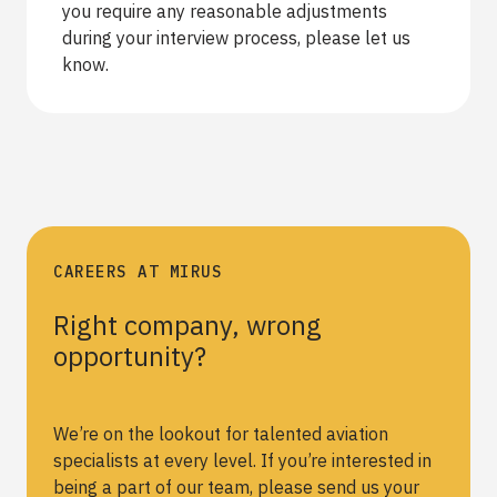
you require any reasonable adjustments
during your interview process, please let us
know.
CAREERS AT MIRUS
Right company, wrong
opportunity?
We’re on the lookout for talented aviation
specialists at every level. If you’re interested in
being a part of our team, please send us your