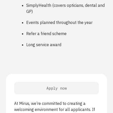
SimplyHealth (covers opticians, dental and
GP)
Events planned throughout the year
Refer a friend scheme
Long service award
Apply now
At Mirus, we’re committed to creating a
welcoming environment for all applicants. If