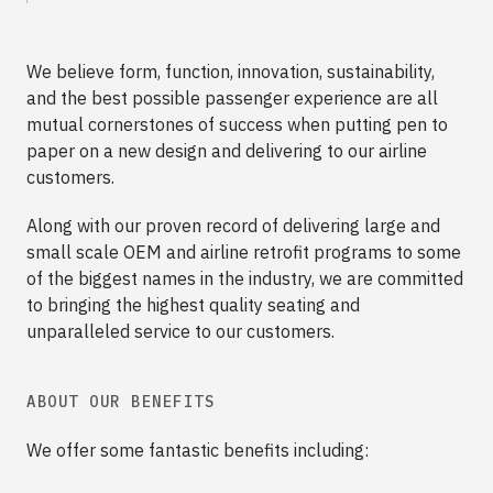
We believe form, function, innovation, sustainability,
and the best possible passenger experience are all
mutual cornerstones of success when putting pen to
paper on a new design and delivering to our airline
customers.
Along with our proven record of delivering large and
small scale OEM and airline retrofit programs to some
of the biggest names in the industry, we are committed
to bringing the highest quality seating and
unparalleled service to our customers.
ABOUT OUR BENEFITS
We offer some fantastic benefits including: