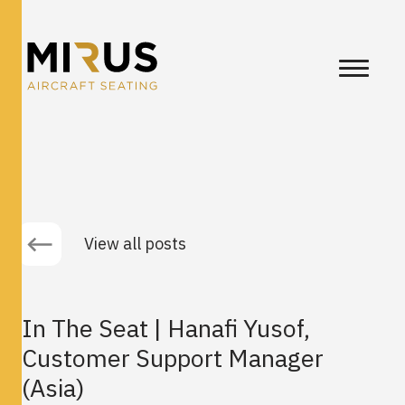
View all posts
In The Seat | Hanafi Yusof,
Customer Support Manager
(Asia)