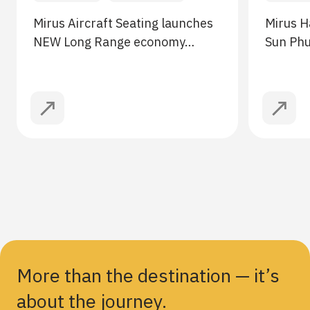
Mirus Aircraft Seating launches
Mirus H
NEW Long Range economy…
Sun Ph
More than the destination — it’s
about the journey.