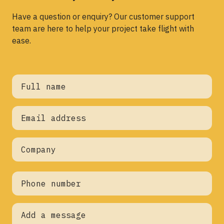
Have a question or enquiry? Our customer support
team are here to help your project take flight with
ease.