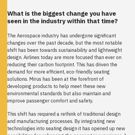
What is the biggest change you have
seen in the industry within that time?
The Aerospace industry has undergone significant
changes over the past decade, but the most notable
shift has been towards sustainability and lightweight
design. Airlines today are more focused than ever on
reducing their carbon footprint. This has driven the
demand for more efficient, eco-friendly seating
solutions. Mirus has been at the forefront of
developing products to help meet these new
environmental standards but also maintain and
improve passenger comfort and safety.
This shift has required a rethink of traditional design
and manufacturing processes. By integrating new
technologies into seating design it has opened up new