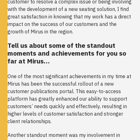
customer to resolve a complex issue or being involving
with the development of a new seating solution, I find
great satisfaction in knowing that my work has a direct
impact on the success of our customers and the
growth of Mirus in the region.
Tell us about some of the standout
moments and achievements for you so
far at Mirus…
One of the most significant achievements in my time at
Mirus has been the successful rollout of a new
customer publications portal. This easy-to-access
platform has greatly enhanced our ability to support
customers’ needs quickly and effectively, resulting in
higher levels of customer satisfaction and stronger
client relationships.
Another standout moment was my involvement in