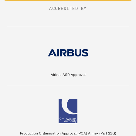
ACCREDITED BY
Airbus ASR Approval
Production Organisation Approval (POA) Annex (Part 21G)