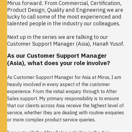
Mirus forward. From Commercial, Certification,
Product Design, Quality and Engineering we are
lucky to call some of the most experienced and
talented people in the industry our colleagues.
Next up in the series we are talking to our
Customer Support Manager (Asia), Hanafi Yusof.
As our Customer Support Manager
(Asia), what does your role involve?
As Customer Support Manager for Asia at Mirus, I am
heavily involved in every aspect of the customer
experience. From the initial enquiry through to After
Sales support. My primary responsibility is to ensure
that our clients across Asia receive the highest level of
service, whether they are dealing with routine enquiries
or more complex product service queries.