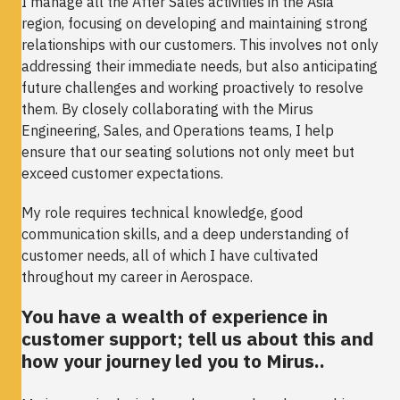
I manage all the After Sales activities in the Asia
region, focusing on developing and maintaining strong
relationships with our customers. This involves not only
addressing their immediate needs, but also anticipating
future challenges and working proactively to resolve
them. By closely collaborating with the Mirus
Engineering, Sales, and Operations teams, I help
ensure that our seating solutions not only meet but
exceed customer expectations.
My role requires technical knowledge, good
communication skills, and a deep understanding of
customer needs, all of which I have cultivated
throughout my career in Aerospace.
You have a wealth of experience in
customer support; tell us about this and
how your journey led you to Mirus..