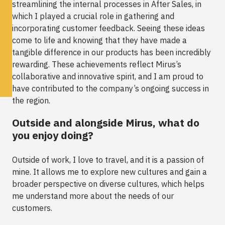
streamlining the internal processes in After Sales, in
which I played a crucial role in gathering and
incorporating customer feedback. Seeing these ideas
come to life and knowing that they have made a
tangible difference in our products has been incredibly
rewarding. These achievements reflect Mirus’s
collaborative and innovative spirit, and I am proud to
have contributed to the company’s ongoing success in
the region.
Outside and alongside Mirus, what do
you enjoy doing?
Outside of work, I love to travel, and it is a passion of
mine. It allows me to explore new cultures and gain a
broader perspective on diverse cultures, which helps
me understand more about the needs of our
customers.