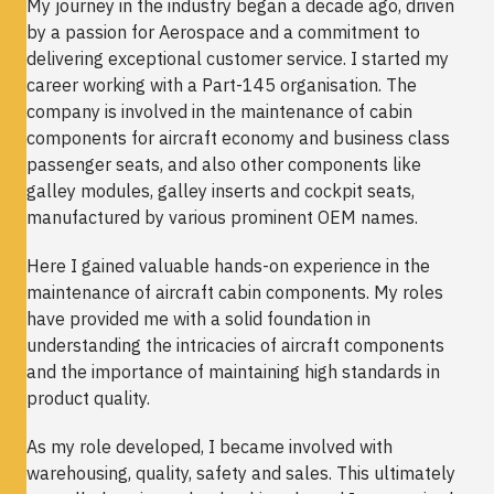
My journey in the industry began a decade ago, driven
by a passion for Aerospace and a commitment to
delivering exceptional customer service. I started my
career working with a Part-145 organisation. The
company is involved in the maintenance of cabin
components for aircraft economy and business class
passenger seats, and also other components like
galley modules, galley inserts and cockpit seats,
manufactured by various prominent OEM names.
Here I gained valuable hands-on experience in the
maintenance of aircraft cabin components. My roles
have provided me with a solid foundation in
understanding the intricacies of aircraft components
and the importance of maintaining high standards in
product quality.
As my role developed, I became involved with
warehousing, quality, safety and sales. This ultimately