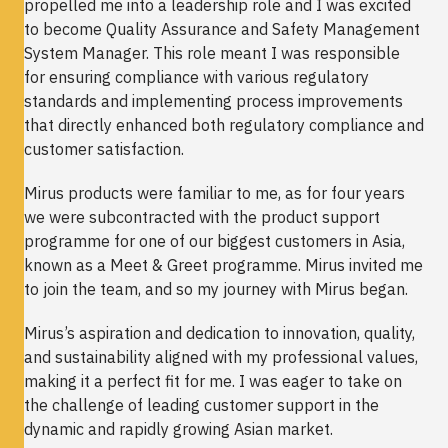
propelled me into a leadership role and I was excited
to become Quality Assurance and Safety Management
System Manager. This role meant I was responsible
for ensuring compliance with various regulatory
standards and implementing process improvements
that directly enhanced both regulatory compliance and
customer satisfaction.
Mirus products were familiar to me, as for four years
we were subcontracted with the product support
programme for one of our biggest customers in Asia,
known as a Meet & Greet programme. Mirus invited me
to join the team, and so my journey with Mirus began.
Mirus’s aspiration and dedication to innovation, quality,
and sustainability aligned with my professional values,
making it a perfect fit for me. I was eager to take on
the challenge of leading customer support in the
dynamic and rapidly growing Asian market.