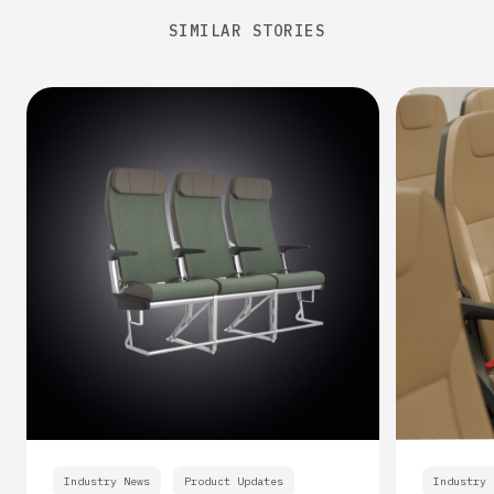
SIMILAR STORIES
Industry News
Product Updates
Industry 