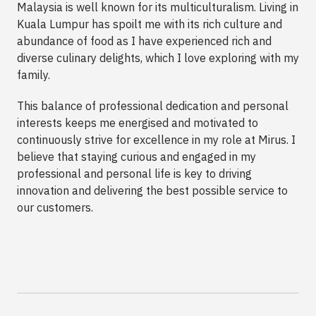
Malaysia is well known for its multiculturalism. Living in
Kuala Lumpur has spoilt me with its rich culture and
abundance of food as I have experienced rich and
diverse culinary delights, which I love exploring with my
family.
This balance of professional dedication and personal
interests keeps me energised and motivated to
continuously strive for excellence in my role at Mirus. I
believe that staying curious and engaged in my
professional and personal life is key to driving
innovation and delivering the best possible service to
our customers.