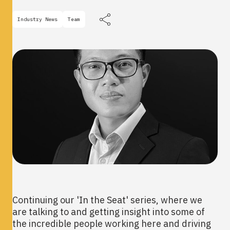
Industry News
Team
Continuing our 'In the Seat' series, where we
are talking to and getting insight into some of
the incredible people working here and driving