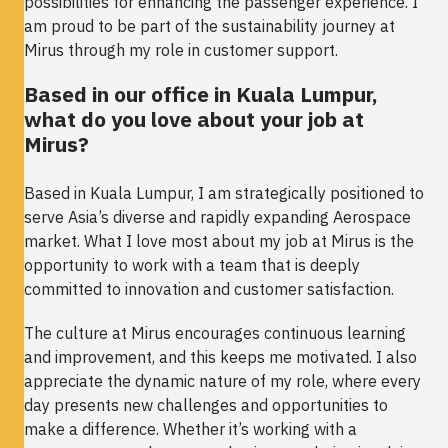
possibilities for enhancing the passenger experience. I
am proud to be part of the sustainability journey at
Mirus through my role in customer support.
Based in our office in Kuala Lumpur,
what do you love about your job at
Mirus?
Based in Kuala Lumpur, I am strategically positioned to
serve Asia’s diverse and rapidly expanding Aerospace
market. What I love most about my job at Mirus is the
opportunity to work with a team that is deeply
committed to innovation and customer satisfaction.
The culture at Mirus encourages continuous learning
and improvement, and this keeps me motivated. I also
appreciate the dynamic nature of my role, where every
day presents new challenges and opportunities to
make a difference. Whether it’s working with a