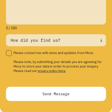
0 / 180
Please contact me with news and updates from Mirus.
Please note, by submitting your details you are agreeing for
Mirus to store your data in order to process your enquiry.
Please read our
privacy policy here
.
Send Message