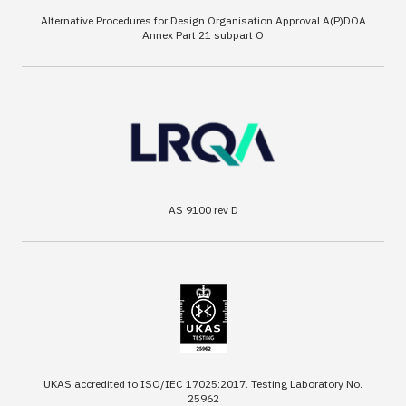
Alternative Procedures for Design Organisation Approval A(P)DOA
Annex Part 21 subpart O
AS 9100 rev D
UKAS accredited to ISO/IEC 17025:2017. Testing Laboratory No.
25962