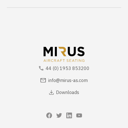
44 (0) 1953 853200
info@mirus-as.com
Downloads