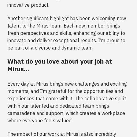
innovative product.
Another significant highlight has been welcoming new
talent to the Mirus team. Each new member brings
fresh perspectives and skills, enhancing our ability to
innovate and deliver exceptional results. I’m proud to
be part of a diverse and dynamic team.
What do you love about your job at
Mirus…
Every day at Mirus brings new challenges and exciting
moments, and I’m grateful for the opportunities and
experiences that come with it. The collaborative spirit
within our talented and dedicated team brings
camaraderie and support, which creates a workplace
where everyone feels valued.
The impact of our work at Mirus is also incredibly