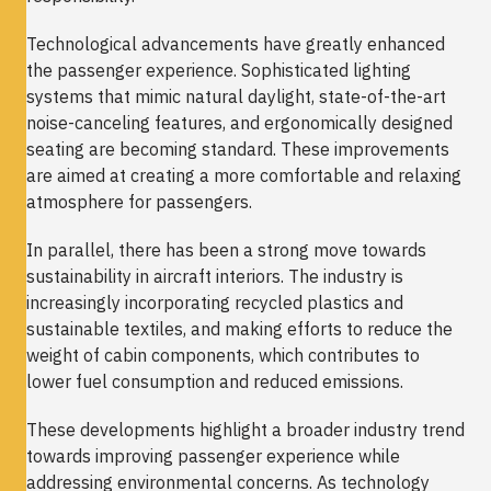
Technological advancements have greatly enhanced
the passenger experience. Sophisticated lighting
systems that mimic natural daylight, state-of-the-art
noise-canceling features, and ergonomically designed
seating are becoming standard. These improvements
are aimed at creating a more comfortable and relaxing
atmosphere for passengers.
In parallel, there has been a strong move towards
sustainability in aircraft interiors. The industry is
increasingly incorporating recycled plastics and
sustainable textiles, and making efforts to reduce the
weight of cabin components, which contributes to
lower fuel consumption and reduced emissions.
These developments highlight a broader industry trend
towards improving passenger experience while
addressing environmental concerns. As technology