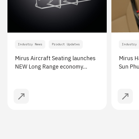
Industry News
Product Updates
Industry 
Mirus Aircraft Seating launches
Mirus H
NEW Long Range economy…
Sun Ph