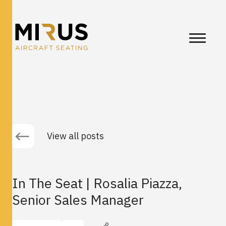
View all posts
In The Seat | Rosalia Piazza,
Senior Sales Manager