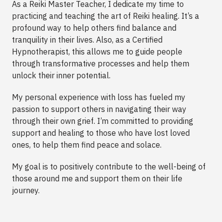
As a Reiki Master Teacher, I dedicate my time to
practicing and teaching the art of Reiki healing. It’s a
profound way to help others find balance and
tranquility in their lives. Also, as a Certified
Hypnotherapist, this allows me to guide people
through transformative processes and help them
unlock their inner potential.
My personal experience with loss has fueled my
passion to support others in navigating their way
through their own grief. I’m committed to providing
support and healing to those who have lost loved
ones, to help them find peace and solace.
My goal is to positively contribute to the well-being of
those around me and support them on their life
journey.