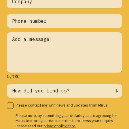
0 / 180
Please contact me with news and updates from Mirus.
Please note, by submitting your details you are agreeing for
Mirus to store your data in order to process your enquiry.
Please read our
privacy policy here
.