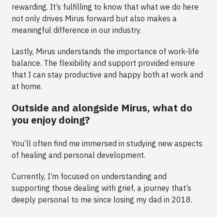
rewarding. It’s fulfilling to know that what we do here
not only drives Mirus forward but also makes a
meaningful difference in our industry.
Lastly, Mirus understands the importance of work-life
balance. The flexibility and support provided ensure
that I can stay productive and happy both at work and
at home.
Outside and alongside Mirus, what do
you enjoy doing?
You’ll often find me immersed in studying new aspects
of healing and personal development.
Currently, I’m focused on understanding and
supporting those dealing with grief, a journey that’s
deeply personal to me since losing my dad in 2018.