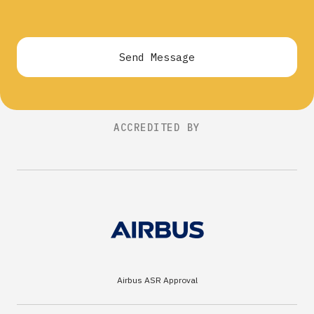
Send Message
ACCREDITED BY
Airbus ASR Approval