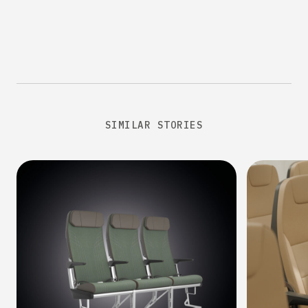
SIMILAR STORIES