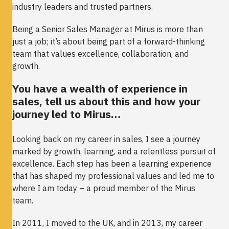
industry leaders and trusted partners.
Being a Senior Sales Manager at Mirus is more than
just a job; it’s about being part of a forward-thinking
team that values excellence, collaboration, and
growth.
You have a wealth of experience in
sales, tell us about this and how your
journey led to Mirus…
Looking back on my career in sales, I see a journey
marked by growth, learning, and a relentless pursuit of
excellence. Each step has been a learning experience
that has shaped my professional values and led me to
where I am today – a proud member of the Mirus
team.
In 2011, I moved to the UK, and in 2013, my career