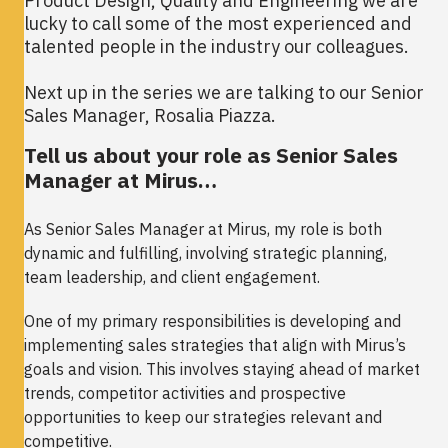
Product Design, Quality and Engineering we are
lucky to call some of the most experienced and
talented people in the industry our colleagues.
Next up in the series we are talking to our Senior
Sales Manager, Rosalia Piazza.
Tell us about your role as Senior Sales
Manager at Mirus…
As Senior Sales Manager at Mirus, my role is both
dynamic and fulfilling, involving strategic planning,
team leadership, and client engagement.
One of my primary responsibilities is developing and
implementing sales strategies that align with Mirus’s
goals and vision. This involves staying ahead of market
trends, competitor activities and prospective
opportunities to keep our strategies relevant and
competitive.