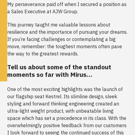
My perseverance paid off when I secured a position as
a Sales Executive at AJW Group.
This journey taught me valuable lessons about
resilience and the importance of pursuing your dreams.
If you’re facing challenges or contemplating a big
move, remember: the toughest moments often pave
the way to the greatest rewards.
Tell us about some of the standout
moments so far with Mirus…
One of the most exciting highlights was the launch of
our flagship seat
Kestrel
. Its slimline design, sleek
styling and forward thinking engineering created an
ultra-light weight product, with unbeatable living
space which has set a precedence in its class. With the
overwhelmingly positive feedback from our customers
I look forward to seeing the continued success of this