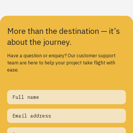
More than the destination — it’s
about the journey.
Have a question or enquiry? Our customer support
team are here to help your project take flight with
ease.