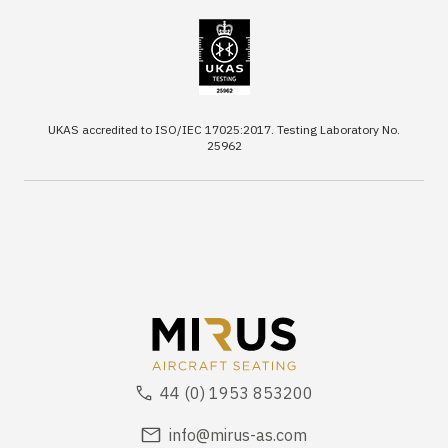
UKAS accredited to ISO/IEC 17025:2017. Testing Laboratory No.
25962
44 (0) 1953 853200
info@mirus-as.com