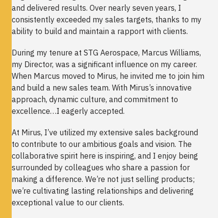
and delivered results. Over nearly seven years, I
consistently exceeded my sales targets, thanks to my
ability to build and maintain a rapport with clients.
During my tenure at STG Aerospace, Marcus Williams,
my Director, was a significant influence on my career.
When Marcus moved to Mirus, he invited me to join him
and build a new sales team. With Mirus’s innovative
approach, dynamic culture, and commitment to
excellence…I eagerly accepted.
At Mirus, I’ve utilized my extensive sales background
to contribute to our ambitious goals and vision. The
collaborative spirit here is inspiring, and I enjoy being
surrounded by colleagues who share a passion for
making a difference. We’re not just selling products;
we’re cultivating lasting relationships and delivering
exceptional value to our clients.