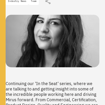
Industry News
Team
Continuing our 'In the Seat' series, where we
are talking to and getting insight into some of
the incredible people working here and driving
Mirus forward. From Commercial, Certification,