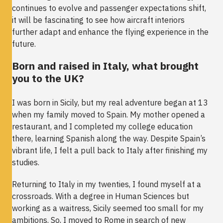
continues to evolve and passenger expectations shift,
it will be fascinating to see how aircraft interiors
further adapt and enhance the flying experience in the
future.
Born and raised in Italy, what brought
you to the UK?
I was born in Sicily, but my real adventure began at 13
when my family moved to Spain. My mother opened a
restaurant, and I completed my college education
there, learning Spanish along the way. Despite Spain’s
vibrant life, I felt a pull back to Italy after finishing my
studies.
Returning to Italy in my twenties, I found myself at a
crossroads. With a degree in Human Sciences but
working as a waitress, Sicily seemed too small for my
ambitions. So, I moved to Rome in search of new