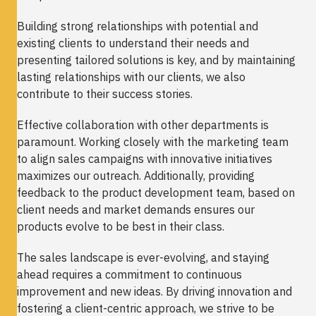
Building strong relationships with potential and
existing clients to understand their needs and
presenting tailored solutions is key, and by maintaining
lasting relationships with our clients, we also
contribute to their success stories.
Effective collaboration with other departments is
paramount. Working closely with the marketing team
to align sales campaigns with innovative initiatives
maximizes our outreach. Additionally, providing
feedback to the product development team, based on
client needs and market demands ensures our
products evolve to be best in their class.
The sales landscape is ever-evolving, and staying
ahead requires a commitment to continuous
improvement and new ideas. By driving innovation and
fostering a client-centric approach, we strive to be