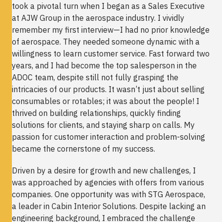
took a pivotal turn when I began as a Sales Executive
at AJW Group in the aerospace industry. I vividly
remember my first interview—I had no prior knowledge
of aerospace. They needed someone dynamic with a
willingness to learn customer service. Fast forward two
years, and I had become the top salesperson in the
ADOC team, despite still not fully grasping the
intricacies of our products. It wasn’t just about selling
consumables or rotables; it was about the people! I
thrived on building relationships, quickly finding
solutions for clients, and staying sharp on calls. My
passion for customer interaction and problem-solving
became the cornerstone of my success.
Driven by a desire for growth and new challenges, I
was approached by agencies with offers from various
companies. One opportunity was with STG Aerospace,
a leader in Cabin Interior Solutions. Despite lacking an
engineering background, I embraced the challenge