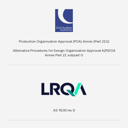
Production Organisation Approval (POA) Annex (Part 21G)
Alternative Procedures for Design Organisation Approval A(P)DOA
Annex Part 21 subpart O
AS 9100 rev D