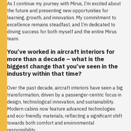
As I continue my journey with Mirus, I’m excited about
the future and presenting new opportunities for
learning, growth, and innovation. My commitment to
excellence remains steadfast, and I’m dedicated to
driving success for both myself and the entire Mirus
team.
You’ve worked in aircraft interiors for
more than a decade – what is the
biggest change that you’ve seen in the
industry within that time?
Over the past decade, aircraft interiors have seen a big
transformation, driven by a passenger-centric focus in
design, technological innovation, and sustainability.
Modern cabins now feature advanced technologies
and eco-friendly materials, reflecting a significant shift
towards both comfort and environmental
responsibility.