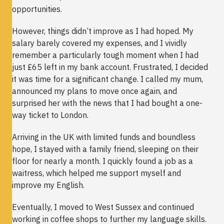
opportunities.
However, things didn’t improve as I had hoped. My
salary barely covered my expenses, and I vividly
remember a particularly tough moment when I had
just £65 left in my bank account. Frustrated, I decided
it was time for a significant change. I called my mum,
announced my plans to move once again, and
surprised her with the news that I had bought a one-
way ticket to London.
Arriving in the UK with limited funds and boundless
hope, I stayed with a family friend, sleeping on their
floor for nearly a month. I quickly found a job as a
waitress, which helped me support myself and
improve my English.
Eventually, I moved to West Sussex and continued
working in coffee shops to further my language skills.