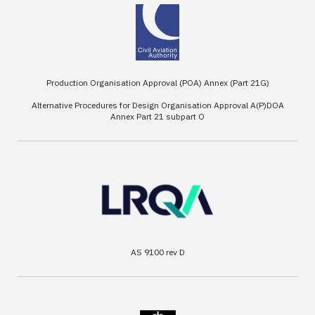
Production Organisation Approval (POA) Annex (Part 21G)
Alternative Procedures for Design Organisation Approval A(P)DOA
Annex Part 21 subpart O
AS 9100 rev D