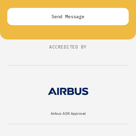
Send Message
ACCREDITED BY
Airbus ASR Approval