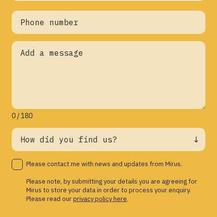
0 / 180
Please contact me with news and updates from Mirus.
Please note, by submitting your details you are agreeing for
Mirus to store your data in order to process your enquiry.
Please read our
privacy policy here
.