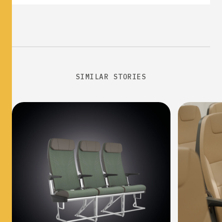
SIMILAR STORIES