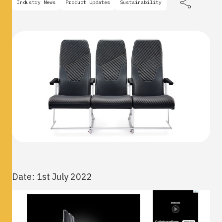
Industry News
Product Updates
Sustainability
Date: 1st July 2022