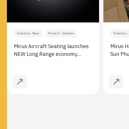
Industry News
Product Updates
Industry 
Mirus Aircraft Seating launches
Mirus H
NEW Long Range economy…
Sun Ph