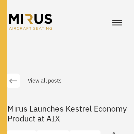
View all posts
Mirus Launches Kestrel Economy
Product at AIX