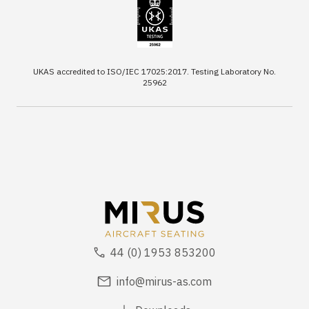
UKAS accredited to ISO/IEC 17025:2017. Testing Laboratory No.
25962
44 (0) 1953 853200
info@mirus-as.com