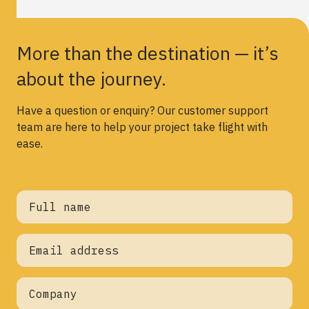
More than the destination — it’s
about the journey.
Have a question or enquiry? Our customer support
team are here to help your project take flight with
ease.